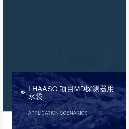
LHAASO 项目MD探测器用
水袋
APPLICATION SCENARIOS