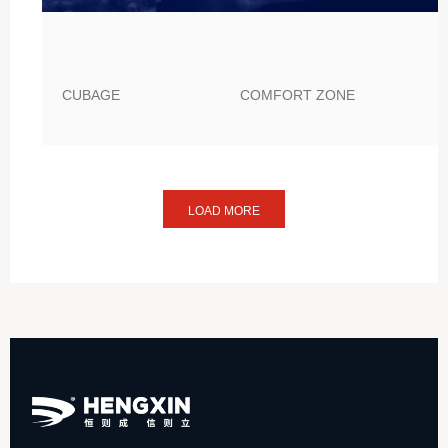
CUBAGE
COMFORT ZONE
LOAD MORE