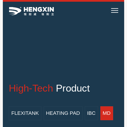
High-Tech
Product
FLEXITANK
HEATING PAD
IBC
MD