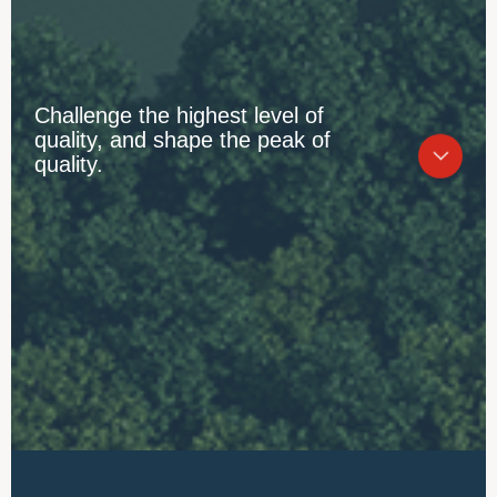
Challenge the highest level of
quality, and shape the peak of
quality.