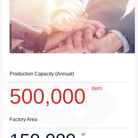
Production Capacity (Annual)
500,000
Item
Factory Area
㎡