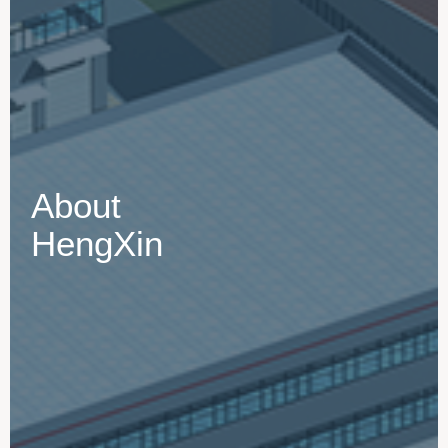
About
HengXin