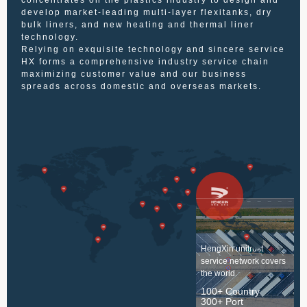
concentrates on the plastics industry to design and
develop market-leading multi-layer flexitanks, dry
bulk liners, and new heating and thermal liner
technology.
Relying on exquisite technology and sincere service
HX forms a comprehensive industry service chain
maximizing customer value and our business
spreads across domestic and overseas markets.
HengXin unitrust
service network covers
the world.
100+ Country
300+ Port