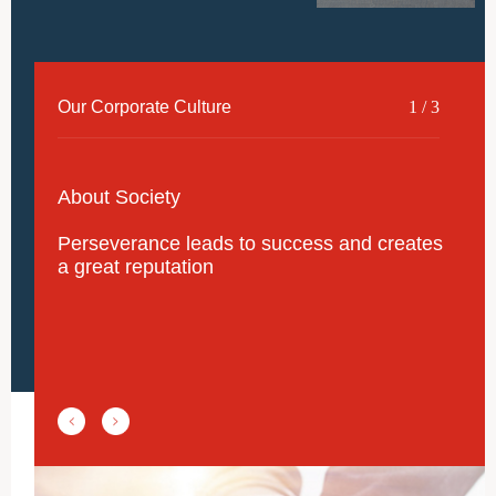
Our Corporate Culture
2
/
3
About Employees
Strive to realize the staff's ambition,
maximize the staff's talents, make the staff
feel happy, and move forward together with
the staff.