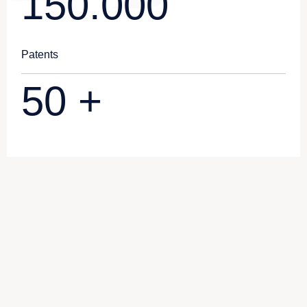
150.000
Patents
50
+
Subsidiary Company
Syon Packaging Technology
(Qingdao) Co., Ltd