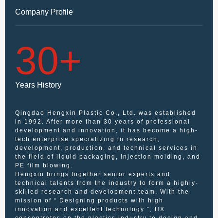
Company Profile
30
+
Years History
Qingdao Hengxin Plastic Co., Ltd. was established
in 1992. After more than 30 years of professional
development and innovation, it has become a high-
tech enterprise specializing in research,
development, production, and technical services in
the field of liquid packaging, injection molding, and
PE film blowing.
Hengxin brings together senior experts and
technical talents from the industry to form a highly-
skilled research and development team. With the
mission of “ Designing products with high
innovation and excellent technology ”, HX