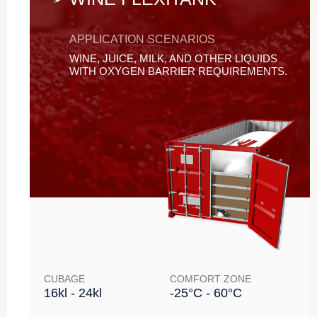
APPLICATION SCENARIOS
WINE, JUICE, MILK, AND OTHER LIQUIDS
WITH OXYGEN BARRIER REQUIREMENTS.
CUBAGE
COMFORT ZONE
16kl - 24kl
-25°C - 60°C