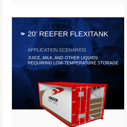
20' REEFER FLEXITANK
APPLICATION SCENARIOS
JUICE, MILK, AND OTHER LIQUIDS
REQUIRING LOW-TEMPERATURE STORAGE