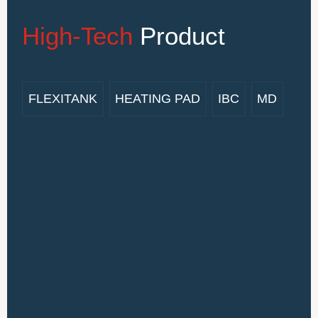
High-Tech
Product
FLEXITANK
HEATING PAD
IBC
MD