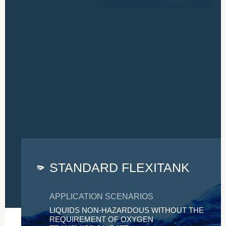
STANDARD FLEXITANK
APPLICATION SCENARIOS
LIQUIDS NON-HAZARDOUS WITHOUT THE
REQUIREMENT OF OXYGEN