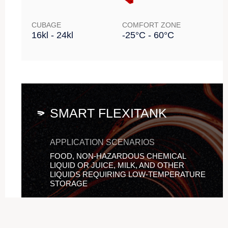
CUBAGE
COMFORT ZONE
16kl - 24kl
-25°C - 60°C
SMART FLEXITANK
APPLICATION SCENARIOS
FOOD, NON-HAZARDOUS CHEMICAL
LIQUID OR JUICE, MILK, AND OTHER
LIQUIDS REQUIRING LOW-TEMPERATURE
STORAGE