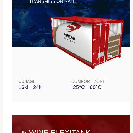
TRANSMISSION RATE
CUBAGE
COMFORT ZONE
16kl - 24kl
-25°C - 60°C
WINE FLEXITANK