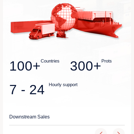
100
+
Countries
300
+
Prots
7
-
24
Hourly support
Downstream Sales