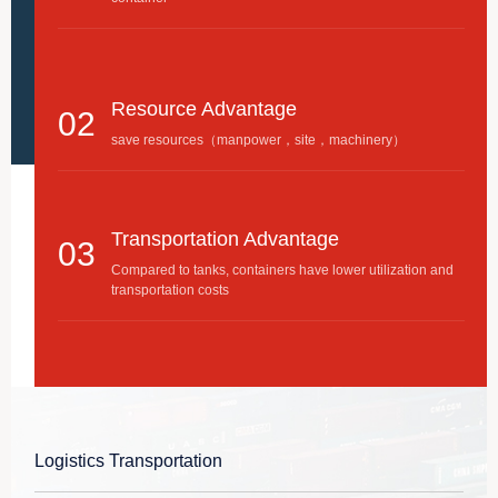
Resource Advantage
02
save resources（manpower，site，machinery）
Transportation Advantage
03
Compared to tanks, containers have lower utilization and
transportation costs
Packaging Advantage
04
Compared with other packaging methods, the least
material is required per ton of liquid
Logistics Transportation