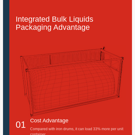
Integrated Bulk Liquids
Packaging Advantage
Cost Advantage
01
Compared with iron drums, it can load 33% more per unit
container