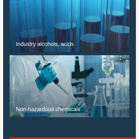
Industry alcohols, acids
Non-hazardous chemicals