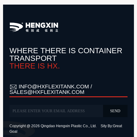
WHERE THERE IS CONTAINER
TRANSPORT
THERE IS HX.
INFO@HXFLEXITANK.COM /
SALES@HXFLEXITANK.COM
Copyright @ 2026 Qingdao Hengxin Plastic Co., Ltd.
Sity By:
Great
Goal