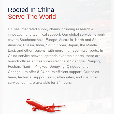
Environmental Raw Materials
05
Compared with wood and paper packaging, it can reduce
Rooted In China
the deforestation of forest resources
Serve The World
HX has integrated supply chains including research &
Environmentally Friendly
06
innovation and technical support. Our global service network
Compared with tank and container packaging, not require
covers Southeast Asia, Europe, Australia, North and South
a lot of water to rinse, and no sewage will be generated
America, Russia, India, South Korea, Japan, the Middle
East, and other regions, with more than 300 major ports. In
China service network spreads over main ports, there are
Food Safety
branch offices and services stations in Shanghai, Nanjing,
07
Foshan, Tianjin, Yingkou, Dongying, Qingdao, and
One time used, no cross-contamination, and will not affect
Chengdu, to offer 8-24 hours efficient support. Our sales
the quality of the product
team, technical support team, after-sales, and customer
service team are available for 24 hours.
Easy Operation
08
Higher efficiency in loading and unloading