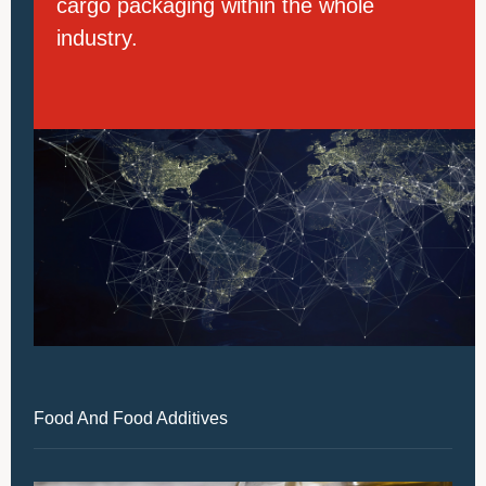
cargo packaging within the whole
industry.
Food And Food Additives