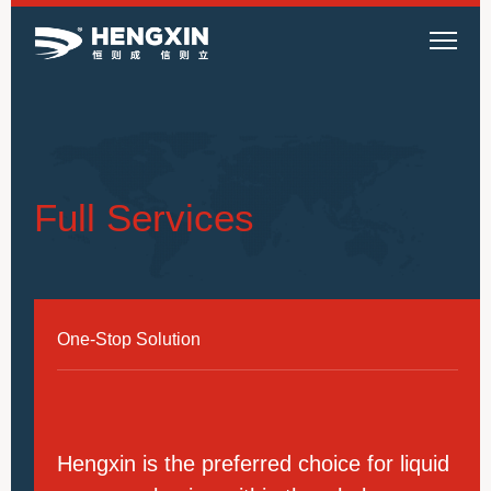
Full Services
One-Stop Solution
Hengxin is the preferred choice for liquid