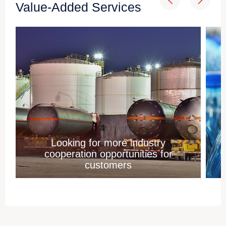
Value-Added Services
Looking for more industry
cooperation opportunities for
customers