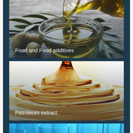
Food and Food additives
Petroleum extract