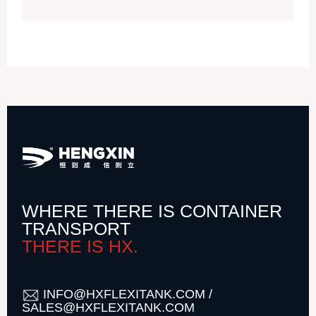
WHERE THERE IS CONTAINER
TRANSPORT
THERE IS HX.
INFO@HXFLEXITANK.COM /
SALES@HXFLEXITANK.COM