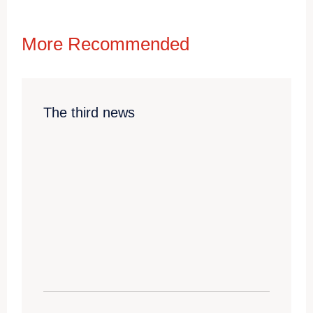
More Recommended
The third news