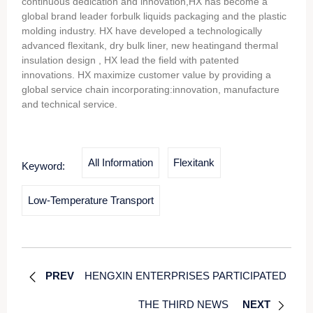
continuous dedication and innovation,HX has become a
global brand leader forbulk liquids packaging and the plastic
molding industry. HX have developed a technologically
advanced flexitank, dry bulk liner, new heatingand thermal
insulation design , HX lead the field with patented
innovations. HX maximize customer value by providing a
global service chain incorporating:innovation, manufacture
and technical service.
All Information
Flexitank
Keyword:
Low-Temperature Transport
PREV
HENGXIN ENTERPRISES PARTICIPATED
THE THIRD NEWS
NEXT