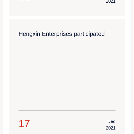
2021
Hengxin Enterprises participated
17
Dec
2021