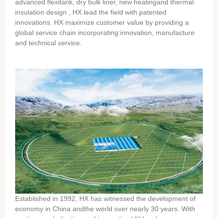
advanced flexitank, dry bulk liner, new heatingand thermal
insulation design , HX lead the field with patented
innovations. HX maximize customer value by providing a
global service chain incorporating:innovation, manufacture
and technical service.
Established in 1992, HX has witnessed the development of
economy in China andthe world over nearly 30 years. With