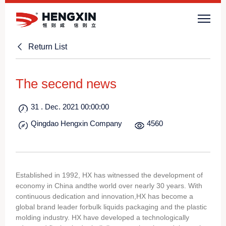
Return List
The secend news
31 . Dec. 2021 00:00:00
Qingdao Hengxin Company
4560
Established in 1992, HX has witnessed the development of
economy in China andthe world over nearly 30 years. With
continuous dedication and innovation,HX has become a
global brand leader forbulk liquids packaging and the plastic
molding industry. HX have developed a technologically