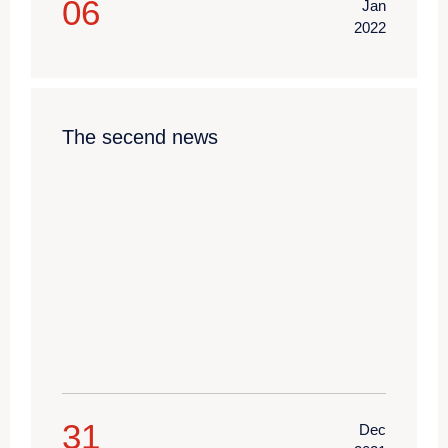
06
Jan
2022
The secend news
31
Dec