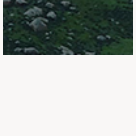
ONE-STOP
WHOLE INDUSTRY
CHAIN SOLUTION
POLYPROPYLENE CLOTH
Polypropylene Cloth made by HX is
generally recognized by customers for its