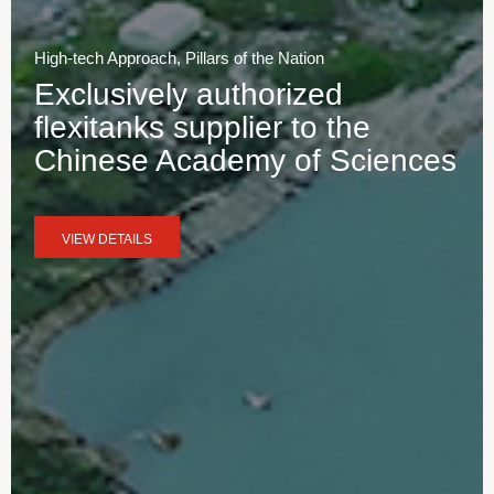
High-tech Approach, Pillars of the Nation
Exclusively authorized
flexitanks supplier to the
Chinese Academy of Sciences
VIEW DETAILS