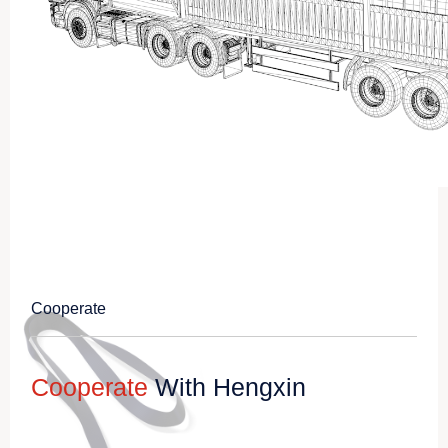
Cooperate
Cooperate
With Hengxin