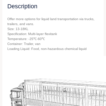
Description
Offer more options for liquid land transportation via trucks,
trailers, and vans.
Size: 13-18KL
Specification: Multi-layer flexitank
Temperature: -25℃-60℃
Container: Trailer, van
Loading Liquid: Food, non-hazardous chemical liquid