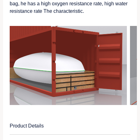
bag, he has a high oxygen resistance rate, high water
resistance rate The characteristic.
Product Details