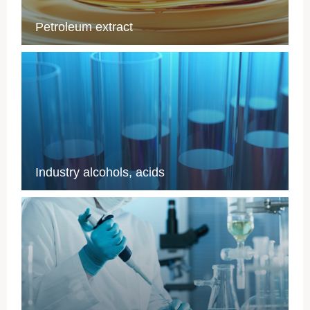
Petroleum extract
Industry alcohols, acids