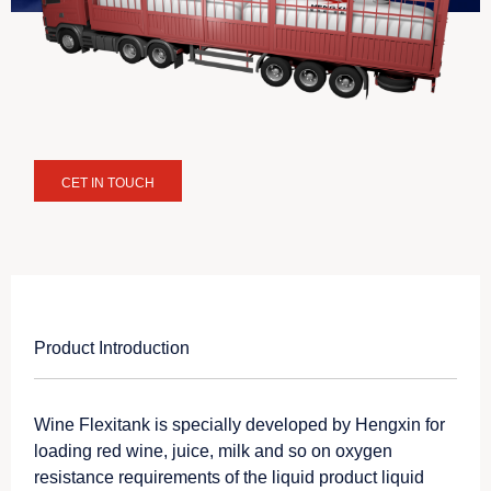
CET IN TOUCH
Product Introduction
Wine Flexitank is specially developed by Hengxin for
loading red wine, juice, milk and so on oxygen
resistance requirements of the liquid product liquid